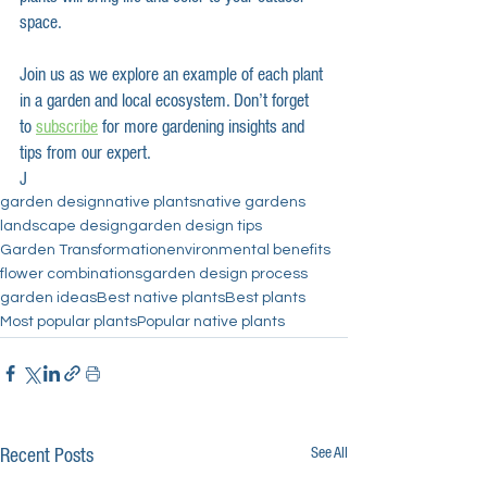
space.
Join us as we explore an example of each plant 
in a garden and local ecosystem. Don’t forget 
to 
subscribe
 for more gardening insights and 
tips from our expert.
J
garden design
native plants
native gardens
landscape design
garden design tips
Garden Transformation
environmental benefits
flower combinations
garden design process
garden ideas
Best native plants
Best plants
Most popular plants
Popular native plants
See All
Recent Posts