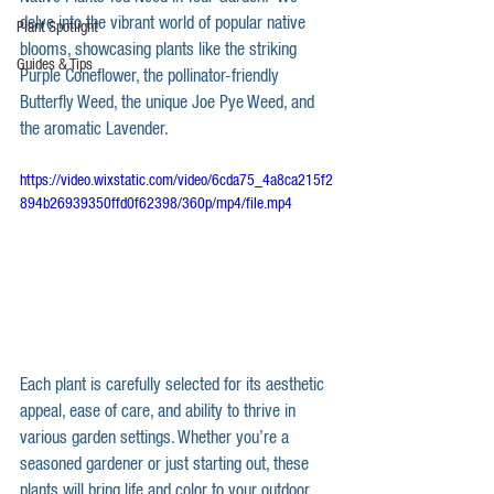
delve into the vibrant world of popular native 
Plant Spotlight
blooms, showcasing plants like the striking 
Guides & Tips
Purple Coneflower, the pollinator-friendly 
Butterfly Weed, the unique Joe Pye Weed, and 
the aromatic Lavender. 
https://video.wixstatic.com/video/6cda75_4a8ca215f2
894b26939350ffd0f62398/360p/mp4/file.mp4
Each plant is carefully selected for its aesthetic 
appeal, ease of care, and ability to thrive in 
various garden settings. Whether you’re a 
seasoned gardener or just starting out, these 
plants will bring life and color to your outdoor 