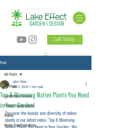
Call Today
Post
All Posts
John Clese
All Posts
Jan 4, 2024
1 min read
Top 8 Blooming Native Plants You Need
Landscape Process
in Your Garden!
Flower Combinations
Discover the beauty and diversity of native 
Videos
plants in our latest video, ‘Top 8 Blooming 
Home Transformation
Native Plants You Need in Your Garden.’ We 