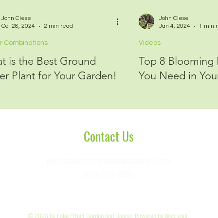
John Clese
John Clese
Oct 28, 2024
2 min read
Jan 4, 2024
1 min 
r Combinations
Videos
t is the Best Ground
Top 8 Blooming N
er Plant for Your Garden!
You Need in You
Conta
ct Us
john@lakeeffectgardenanddesign.com
(616) 344-8994
© 2023 by Lake Effect Garden and Design. Powered by
Webryact
.