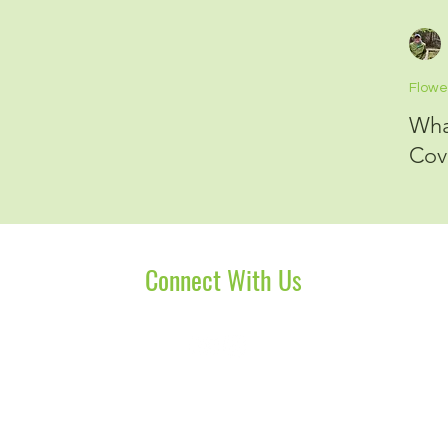
Flowe
Wha
Cov
Connect With Us