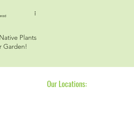
read
ative Plants
r Garden!
Our Locations:
P.O. Box 275
P.O. Box 713
Saugatuck, MI 49453
Charlevoix, MI 49720