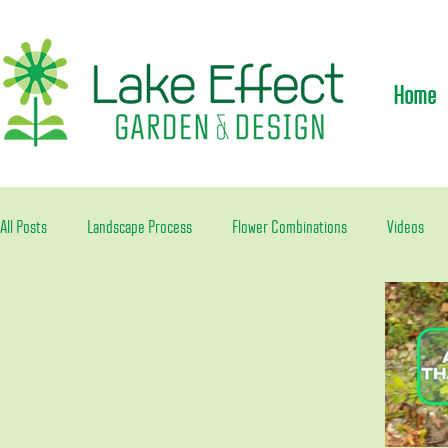
Home
All Posts
Landscape Process
Flower Combinations
Videos