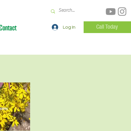
Contact
Call Today
Log In