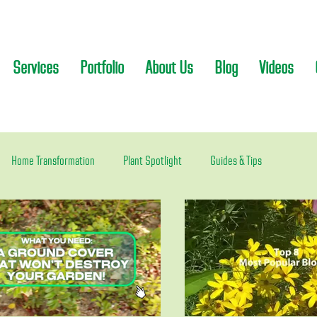
Services
Portfolio
About Us
Blog
Videos
Home Transformation
Plant Spotlight
Guides & Tips