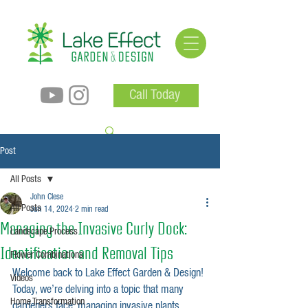
Call Today
Post
All Posts
John Clese
All Posts
Jun 14, 2024
2 min read
Managing the Invasive Curly Dock:
Landscape Process
Identification and Removal Tips
Flower Combinations
Welcome back to Lake Effect Garden & Design! 
Videos
Today, we’re delving into a topic that many 
Home Transformation
gardeners face: managing invasive plants. 