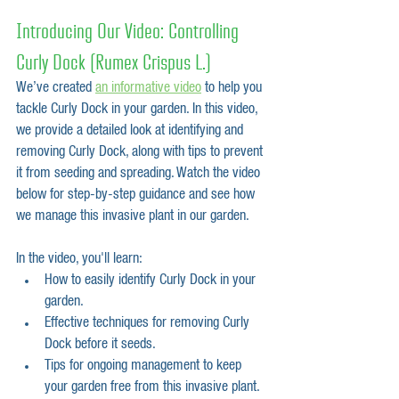
Introducing Our Video: Controlling 
Curly Dock (Rumex Crispus L.)
We’ve created 
an informative video
 to help you 
tackle Curly Dock in your garden. In this video, 
we provide a detailed look at identifying and 
removing Curly Dock, along with tips to prevent 
it from seeding and spreading. Watch the video 
below for step-by-step guidance and see how 
we manage this invasive plant in our garden.
In the video, you'll learn:
How to easily identify Curly Dock in your 
garden.
Effective techniques for removing Curly 
Dock before it seeds.
Tips for ongoing management to keep 
your garden free from this invasive plant.