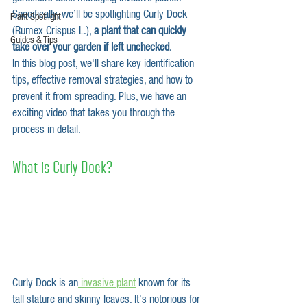
Specifically, we’ll be spotlighting Curly Dock 
Plant Spotlight
(Rumex Crispus L.), 
a plant that can quickly 
Guides & Tips
take over your garden if left unchecked
. 
In this blog post, we'll share key identification 
tips, effective removal strategies, and how to 
prevent it from spreading. Plus, we have an 
exciting video that takes you through the 
process in detail.
What is Curly Dock?
Curly Dock is an
 invasive plant
 known for its 
tall stature and skinny leaves
. It's notorious for 