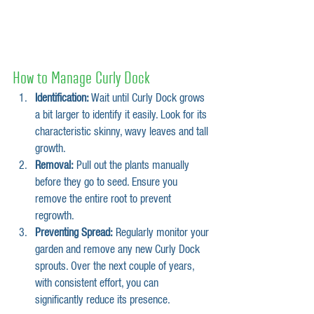
How to Manage Curly Dock
Identification:
 Wait until Curly Dock grows 
a bit larger to identify it easily. Look for its 
characteristic skinny, wavy leaves and tall 
growth.
Removal:
 Pull out the plants manually 
before they go to seed. Ensure you 
remove the entire root to prevent 
regrowth.
Preventing Spread:
 Regularly monitor your 
garden and remove any new Curly Dock 
sprouts. Over the next couple of years, 
with consistent effort, you can 
significantly reduce its presence.