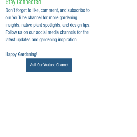
Stay Connected
Don’t forget to like, comment, and subscribe to 
our YouTube channel for more gardening 
insights, native plant spotlights, and design tips. 
Follow us on our social media channels for the 
latest updates and gardening inspiration.
Happy Gardening!
Visit Our Youtube Channel
garden design
native plants
native gardens
landscape design
garden design tips
Garden Transformation
environmental benefits
plant spotlight
native plant spotlight
native garden planting
Invasive Species
Invasive
Tips
Removal Tips
Removing Invasive Plants
Curly Dock