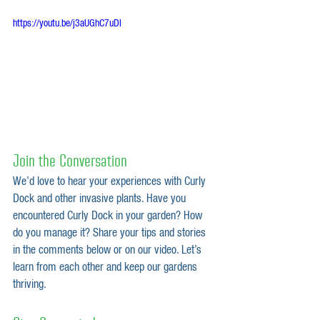
https://youtu.be/j3aUGhC7uDI
Join the Conversation
We’d love to hear your experiences with Curly 
Dock and other invasive plants. Have you 
encountered Curly Dock in your garden? How 
do you manage it? Share your tips and stories 
in the comments below or on our video. Let’s 
learn from each other and keep our gardens 
thriving.