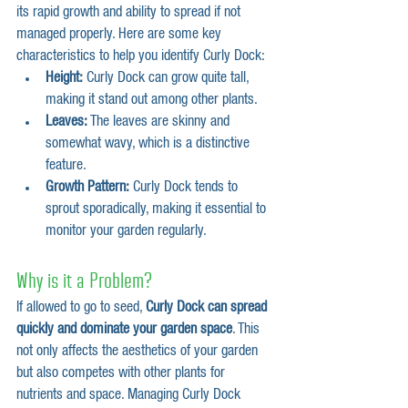
its rapid growth and ability to spread if not 
managed properly. Here are some key 
characteristics to help you identify Curly Dock:
Height:
 Curly Dock can grow quite tall, 
making it stand out among other plants.
Leaves:
 The leaves are skinny and 
somewhat wavy, which is a distinctive 
feature.
Growth Pattern:
 Curly Dock tends to 
sprout sporadically, making it essential to 
monitor your garden regularly.
Why is it a Problem?
If allowed to go to seed, 
Curly Dock can spread 
quickly and dominate your garden space
. This 
not only affects the aesthetics of your garden 
but also competes with other plants for 
nutrients and space. Managing Curly Dock 