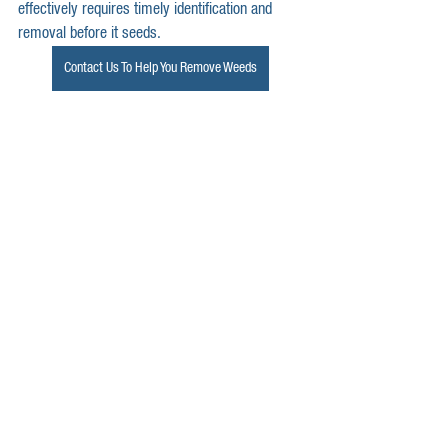
effectively requires timely identification and 
removal before it seeds.
Contact Us To Help You Remove Weeds