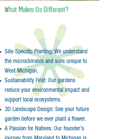
What Makes Us Different?
Site-Specific Planting: We understand
the microclimates and soils unique to
West Michigan.
Sustainability First: Our gardens
reduce your environmental impact and
support local ecosystems.
3D Landscape Design: See your future
garden before we ever plant a flower.
A Passion for Natives: Our founder’s
journey from Maryland to Michigan is