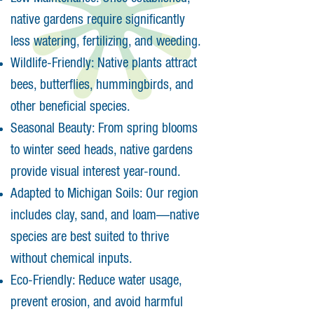
native gardens require significantly
less watering, fertilizing, and weeding.
Wildlife-Friendly: Native plants attract
bees, butterflies, hummingbirds, and
other beneficial species.
Seasonal Beauty: From spring blooms
to winter seed heads, native gardens
provide visual interest year-round.
Adapted to Michigan Soils: Our region
includes clay, sand, and loam—native
species are best suited to thrive
without chemical inputs.
Eco-Friendly: Reduce water usage,
prevent erosion, and avoid harmful