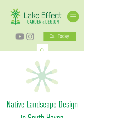
Call Today
Native Landscape Design
in South Haven