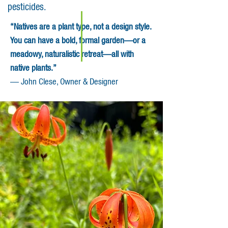
pesticides.
“Natives are a plant type, not a design style.
You can have a bold, formal garden—or a
meadowy, naturalistic retreat—all with
native plants.”
— John Clese, Owner & Designer