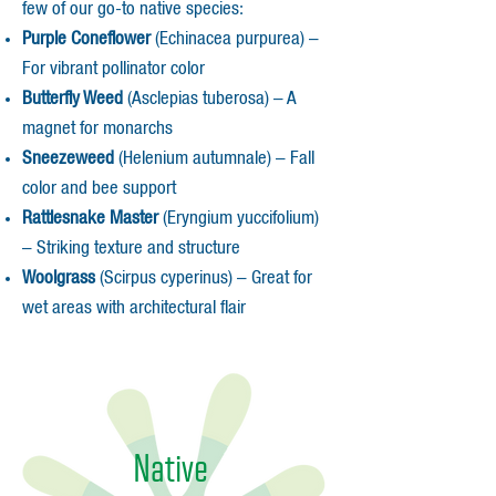
few of our go-to native species:
Purple Coneflower
(Echinacea purpurea) –
For vibrant pollinator color
Butterfly Weed
(Asclepias tuberosa) – A
magnet for monarchs
Sneezeweed
(Helenium autumnale) – Fall
color and bee support
Rattlesnake Master
(Eryngium yuccifolium)
– Striking texture and structure
Woolgrass
(Scirpus cyperinus) – Great for
wet areas with architectural flair
Native