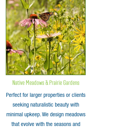
Native Meadows & Prairie Gardens
Perfect for larger properties or clients
seeking naturalistic beauty with
minimal upkeep. We design meadows
that evolve with the seasons and