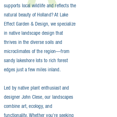
supports local wildlife and reflects the
natural beauty of Holland? At Lake
Effect Garden & Design, we specialize
in native landscape design that
thrives in the diverse soils and
microclimates of the region—from
sandy lakeshore lots to rich forest
edges just a few miles inland.
Led by native plant enthusiast and
designer John Clese, our landscapes
combine art, ecology, and
functionality. Whether you're seeking