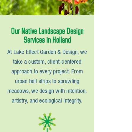
Our Native Landscape Design
Services in Holland
At Lake Effect Garden & Design, we
take a custom, client-centered
approach to every project. From
urban hell strips to sprawling
meadows, we design with intention,
artistry, and ecological integrity.