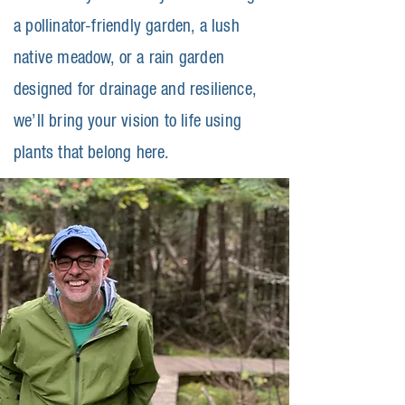
a pollinator-friendly garden, a lush
native meadow, or a rain garden
designed for drainage and resilience,
we’ll bring your vision to life using
plants that belong here.