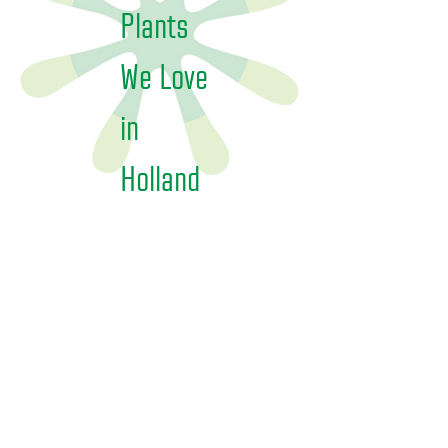
Plants
We Love
in
Holland