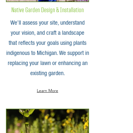
Native Garden Design & Installation
We’ll assess your site, understand
your vision, and craft a landscape
that reflects your goals using plants
indigenous to Michigan. We support in
replacing your lawn or enhancing an
existing garden.
Learn More