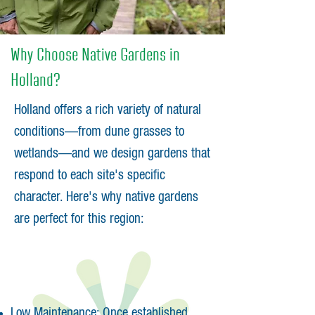
Why Choose Native Gardens in
Holland?
Holland offers a rich variety of natural
conditions—from dune grasses to
wetlands—and we design gardens that
respond to each site's specific
character. Here's why native gardens
are perfect for this region:
Low Maintenance: Once established,