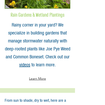
Rain Gardens & Wetland Plantings
Rainy corner in your yard? We
specialize in building gardens that
manage stormwater naturally with
deep-rooted plants like Joe Pye Weed
and Common Boneset. Check out our
videos
to learn more.
Learn More
From sun to shade, dry to wet, here are a