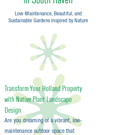
Low-Maintenance, Beautiful, and
Sustainable Gardens Inspired by Nature​
Transform Your Holland Property
with Native Plant Landscape
Design
Are you dreaming of a vibrant, low-
maintenance outdoor space that