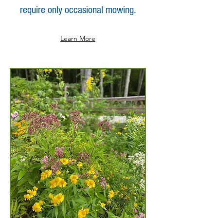
require only occasional mowing.
Learn More