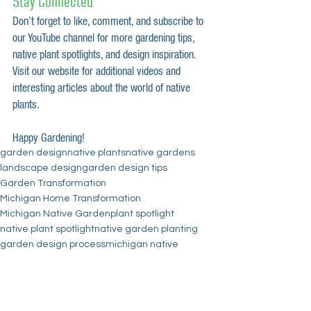
Stay Connected
Don’t forget to like, comment, and subscribe to 
our YouTube channel for more gardening tips, 
native plant spotlights, and design inspiration. 
Visit our website for additional videos and 
interesting articles about the world of native 
plants.
Happy Gardening!
garden design
native plants
native gardens
landscape design
garden design tips
Garden Transformation
Michigan Home Transformation
Michigan Native Garden
plant spotlight
native plant spotlight
native garden planting
garden design process
michigan native
Before and Afters
fall colors
home transformation