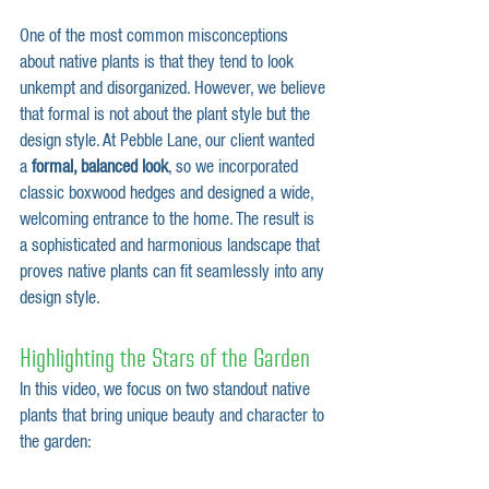
One of the most common misconceptions 
about native plants is that they tend to look 
unkempt and disorganized. However, we believe 
that formal is not about the plant style but the 
design style. At Pebble Lane, our client wanted 
a 
formal, balanced look
, so we incorporated 
classic boxwood hedges and designed a wide, 
welcoming entrance to the home. The result is 
a sophisticated and harmonious landscape that 
proves native plants can fit seamlessly into any 
design style.
Highlighting the Stars of the Garden
In this video, we focus on two standout native 
plants that bring unique beauty and character to 
the garden: