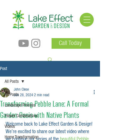
Call Today
Post
All Posts
John Clese
All Posts
Jun 28, 2024
2 min read
Transforming Pebble Lane: A Formal
Landscape Process
Garden Oasis with Native Plants
Flower Combinations
Welcome back to Lake Effect Garden & Design! 
Videos
We’re excited to share our latest video where 
Home Transformation
we continue our series at the 
beautiful Pebble 