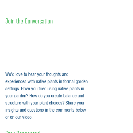
Join the Conversation
We’d love to hear your thoughts and 
experiences with native plants in formal garden 
settings. Have you tried using native plants in 
your garden? How do you create balance and 
structure with your plant choices? Share your 
insights and questions in the comments below 
or on our video.