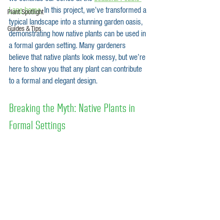
Lane home
. In this project, we’ve transformed a 
Plant Spotlight
typical landscape into a stunning garden oasis, 
Guides & Tips
demonstrating how native plants can be used in 
a formal garden setting. Many gardeners 
believe that native plants look messy, but we’re 
here to show you that any plant can contribute 
to a formal and elegant design.
Breaking the Myth: Native Plants in 
Formal Settings