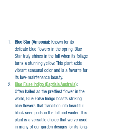
Blue Star (Amsonia):
 Known for its 
delicate blue flowers in the spring, Blue 
Star truly shines in the fall when its foliage 
turns a stunning yellow. This plant adds 
vibrant seasonal color and is a favorite for 
its low-maintenance beauty.
Blue False Indigo (Baptisia Australis)
:
Often hailed as the prettiest flower in the 
world, Blue False Indigo boasts striking 
blue flowers that transition into beautiful 
black seed pods in the fall and winter. This 
plant is a versatile choice that we've used 
in many of our garden designs for its long-