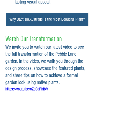
lasting visual appeal.
Why Baptisia Australis is the Most Beautiful Plant?
Watch Our Transformation
We invite you to watch our latest video to see 
the full transformation of the Pebble Lane 
garden. In the video, we walk you through the 
design process, showcase the featured plants, 
and share tips on how to achieve a formal 
garden look using native plants.
https://youtu.be/oZcCaRhibMI