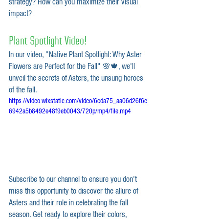
strategy? How can you maximize their visual 
impact?
Plant Spotlight Video!
In our video, "Native Plant Spotlight: Why Aster 
Flowers are Perfect for the Fall" 🌸🍁, we'll 
unveil the secrets of Asters, the unsung heroes 
of the fall.
https://video.wixstatic.com/video/6cda75_aa06d26f6e
6942a5b8492e48f9eb0043/720p/mp4/file.mp4
Subscribe to our channel to ensure you don't 
miss this opportunity to discover the allure of 
Asters and their role in celebrating the fall 
season. Get ready to explore their colors, 