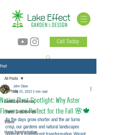
Call Today
Post
All Posts
John Clese
All Posts
Sep 25, 2023
2 min read
Native Plant Spotlight: Why Aster
Landscape Process
Flowers are Perfect for the Fall 🌸🍁
Flower Combinations
As the days grow shorter and the air turns 
Videos
crisp, our gardens and natural landscapes 
Home Transformation
undergo a magnificent transformation. Vibrant 