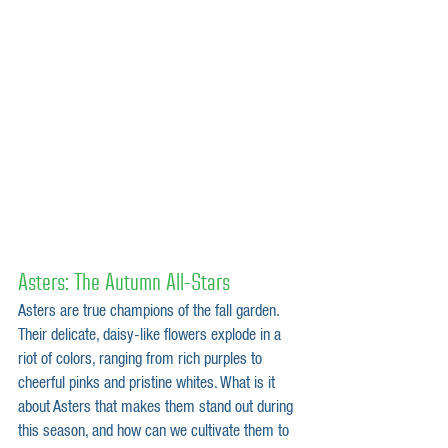
Asters: The Autumn All-Stars
Asters are true champions of the fall garden. 
Their delicate, daisy-like flowers explode in a 
riot of colors, ranging from rich purples to 
cheerful pinks and pristine whites. What is it 
about Asters that makes them stand out during 
this season, and how can we cultivate them to 