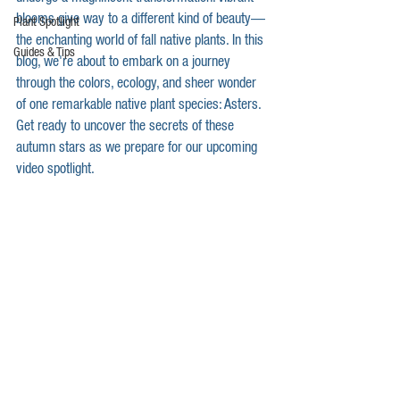
blooms give way to a different kind of beauty—
Plant Spotlight
the enchanting world of fall native plants. In this 
Guides & Tips
blog, we're about to embark on a journey 
through the colors, ecology, and sheer wonder 
of one remarkable native plant species: Asters. 
Get ready to uncover the secrets of these 
autumn stars as we prepare for our upcoming 
video spotlight.