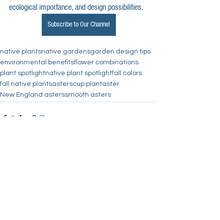
ecological importance, and design possibilities.
Subscribe to Our Channel
native plants
native gardens
garden design tips
environmental benefits
flower combinations
plant spotlight
native plant spotlight
fall colors
fall native plants
asters
cup plant
aster
New England asters
smooth asters
See All
Recent Posts