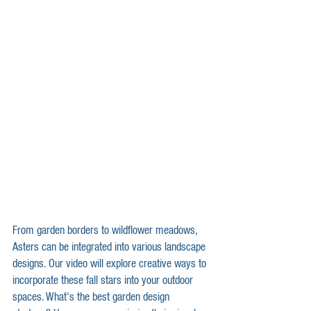
From garden borders to wildflower meadows, 
Asters can be integrated into various landscape 
designs. Our video will explore creative ways to 
incorporate these fall stars into your outdoor 
spaces. What's the best garden design 