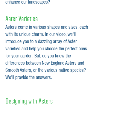
enhance our landscapes?
Aster Varieties
Asters come in various shapes and sizes
, each 
with its unique charm. In our video, we'll 
introduce you to a dazzling array of Aster 
varieties and help you choose the perfect ones 
for your garden. But, do you know the 
differences between New England Asters and 
Smooth Asters, or the various native species? 
We'll provide the answers.
Designing with Asters