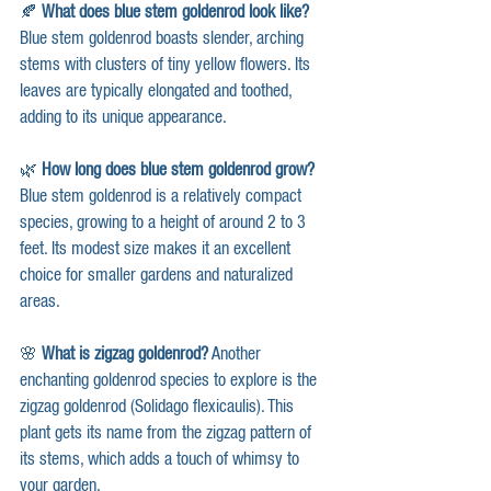
🍂 
What does blue stem goldenrod look like?
Blue stem goldenrod boasts slender, arching 
stems with clusters of tiny yellow flowers. Its 
leaves are typically elongated and toothed, 
adding to its unique appearance.
🌿 
How long does blue stem goldenrod grow?
Blue stem goldenrod is a relatively compact 
species, growing to a height of around 2 to 3 
feet. Its modest size makes it an excellent 
choice for smaller gardens and naturalized 
areas.
🌸 
What is zigzag goldenrod?
 Another 
enchanting goldenrod species to explore is the 
zigzag goldenrod (Solidago flexicaulis). This 
plant gets its name from the zigzag pattern of 
its stems, which adds a touch of whimsy to 
your garden.