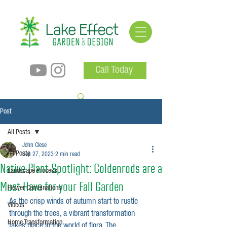
Call Today
Post
All Posts
John Clese
All Posts
Sep 27, 2023
2 min read
Native Plant Spotlight: Goldenrods are a
Landscape Process
Must Have for your Fall Garden
Flower Combinations
As the crisp winds of autumn start to rustle 
Videos
through the trees, a vibrant transformation 
Home Transformation
takes place in the world of flora. The 