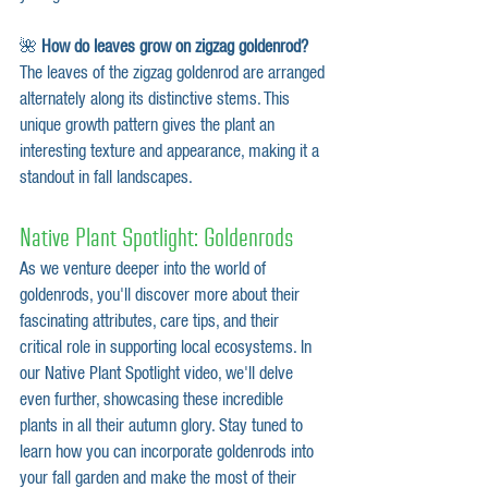
🌺 
How do leaves grow on zigzag goldenrod?
The leaves of the zigzag goldenrod are arranged 
alternately along its distinctive stems. This 
unique growth pattern gives the plant an 
interesting texture and appearance, making it a 
standout in fall landscapes.
Native Plant Spotlight: Goldenrods
As we venture deeper into the world of 
goldenrods, you'll discover more about their 
fascinating attributes, care tips, and their 
critical role in supporting local ecosystems. In 
our Native Plant Spotlight video, we'll delve 
even further, showcasing these incredible 
plants in all their autumn glory. Stay tuned to 
learn how you can incorporate goldenrods into 
your fall garden and make the most of their 