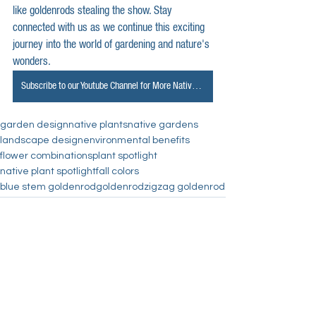
like goldenrods stealing the show. Stay 
connected with us as we continue this exciting 
journey into the world of gardening and nature's 
wonders.
Subscribe to our Youtube Channel for More Native Spotlights
garden design
native plants
native gardens
landscape design
environmental benefits
flower combinations
plant spotlight
native plant spotlight
fall colors
blue stem goldenrod
goldenrod
zigzag goldenrod
See All
Recent Posts