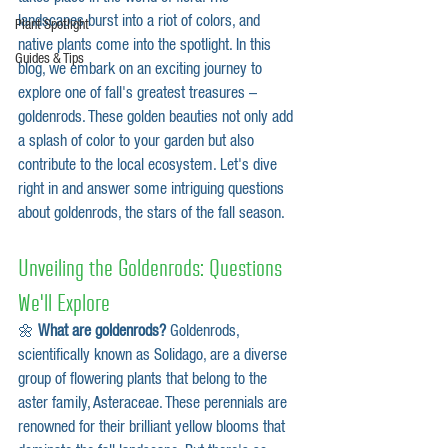
landscapes burst into a riot of colors, and 
Plant Spotlight
native plants come into the spotlight. In this 
Guides & Tips
blog, we embark on an exciting journey to 
explore one of fall's greatest treasures – 
goldenrods. These golden beauties not only add 
a splash of color to your garden but also 
contribute to the local ecosystem. Let's dive 
right in and answer some intriguing questions 
about goldenrods, the stars of the fall season.
Unveiling the Goldenrods: Questions 
We'll Explore
🌼 
What are goldenrods?
 Goldenrods, 
scientifically known as Solidago, are a diverse 
group of flowering plants that belong to the 
aster family, Asteraceae. These perennials are 
renowned for their brilliant yellow blooms that 