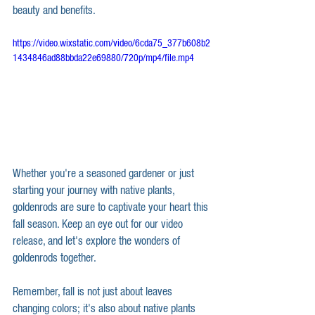
beauty and benefits.
https://video.wixstatic.com/video/6cda75_377b608b2
1434846ad88bbda22e69880/720p/mp4/file.mp4
Whether you're a seasoned gardener or just 
starting your journey with native plants, 
goldenrods are sure to captivate your heart this 
fall season. Keep an eye out for our video 
release, and let's explore the wonders of 
goldenrods together.
Remember, fall is not just about leaves 
changing colors; it's also about native plants 