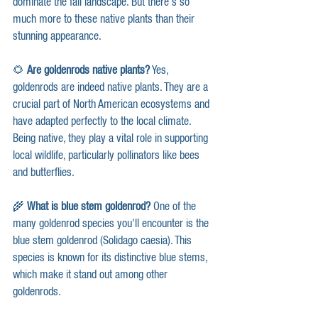
dominate the fall landscape. But there's so 
much more to these native plants than their 
stunning appearance.
🌻 
Are goldenrods native plants?
 Yes, 
goldenrods are indeed native plants. They are a 
crucial part of North American ecosystems and 
have adapted perfectly to the local climate. 
Being native, they play a vital role in supporting 
local wildlife, particularly pollinators like bees 
and butterflies.
🌾 
What is blue stem goldenrod?
 One of the 
many goldenrod species you'll encounter is the 
blue stem goldenrod (Solidago caesia). This 
species is known for its distinctive blue stems, 
which make it stand out among other 
goldenrods.