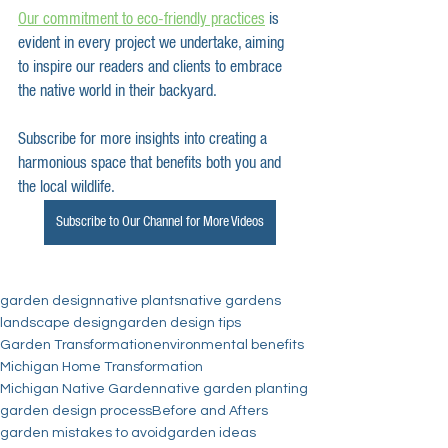
Our commitment to eco-friendly practices
 is 
evident in every project we undertake, aiming 
to inspire our readers and clients to embrace 
the native world in their backyard.
Subscribe for more insights into creating a 
harmonious space that benefits both you and 
the local wildlife. 
Subscribe to Our Channel for More Videos
garden design
native plants
native gardens
landscape design
garden design tips
Garden Transformation
environmental benefits
Michigan Home Transformation
Michigan Native Garden
native garden planting
garden design process
Before and Afters
garden mistakes to avoid
garden ideas