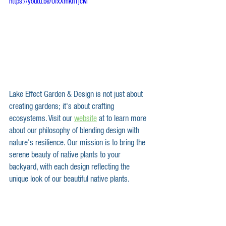
https://youtu.be/UfxXmkn1jcM
Lake Effect Garden & Design is not just about 
creating gardens; it's about crafting 
ecosystems. Visit our 
website
 at to learn more 
about our philosophy of blending design with 
nature's resilience. Our mission is to bring the 
serene beauty of native plants to your 
backyard, with each design reflecting the 
unique look of our beautiful native plants.  