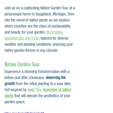
Join us on a captivating Native Garden Tour at a 
picturesque home in Saugatuck, Michigan. Dive 
into the world of native plants as we explore 
which varieties are the stars of sustainability 
and beauty for your garden. 
We'll share 
essential tips and tricks
 tailored for diverse 
weather and planting conditions, ensuring your 
native garden thrives in any climate.   
Native Garden Tour
Experience a stunning transformation with a 
before and after showcase, 
observing the 
growth
 from the initial planting to a year later. 
Get inspired by
over 15+ examples of native 
plants
 that will elevate the aesthetics of your 
garden space.  