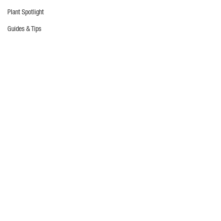
Plant Spotlight
Guides & Tips