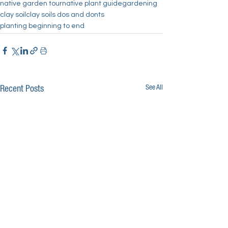
native garden tour
native plant guide
gardening
clay soil
clay soils dos and donts
planting beginning to end
See All
Recent Posts