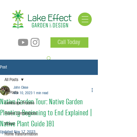
Call Today
Post
All Posts
John Clese
All Posts
Nov 10, 2023
1 min read
Native Garden Tour: Native Garden
Landscape Process
Planting Beginning to End Explained |
Flower Combinations
Native Plant Guide 101
Videos
Updated:
Nov 17, 2023
Home Transformation