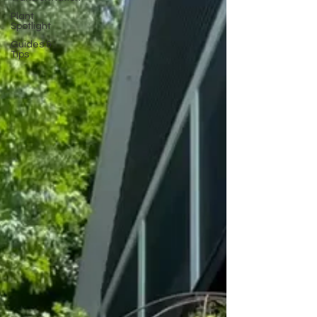
Plant
Spotlight
Guides &
Tips