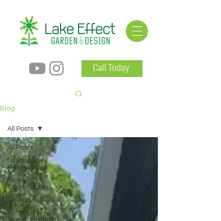
Call Today
Blog
All Posts
All Posts
Landscape
Process
Flower
Combinations
Videos
Home
Transformation